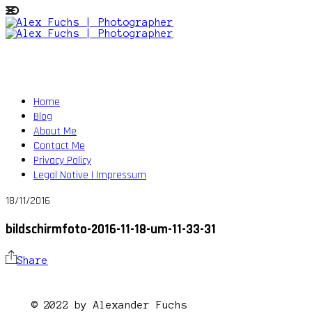
Home
Blog
About Me
Contact Me
Privacy Policy
Legal Notive | Impressum
18/11/2016
bildschirmfoto-2016-11-18-um-11-33-31
Share
© 2022 by Alexander Fuchs