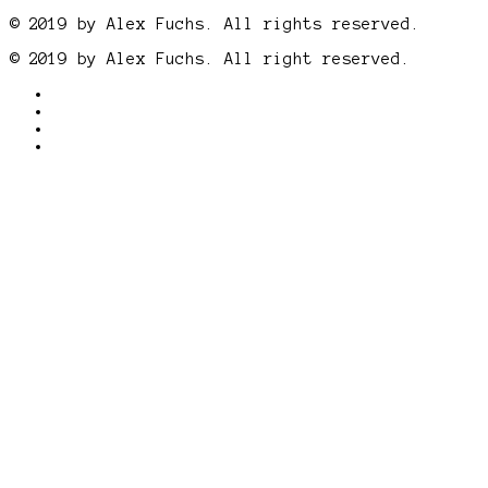
© 2019 by Alex Fuchs. All rights reserved.
© 2019 by Alex Fuchs. All right reserved.