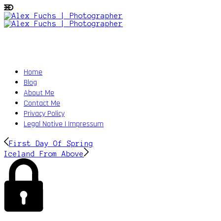
Home
Blog
About Me
Contact Me
Privacy Policy
Legal Notive | Impressum
First Day Of Spring
Iceland From Above