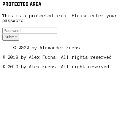
PROTECTED AREA
This is a protected area. Please enter your
password:
© 2022 by Alexander Fuchs
© 2019 by Alex Fuchs. All rights reserved.
© 2019 by Alex Fuchs. All right reserved.