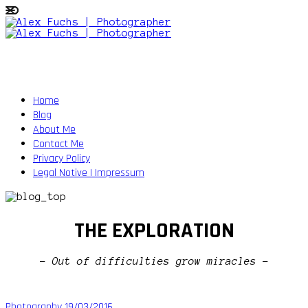
Home
Blog
About Me
Contact Me
Privacy Policy
Legal Notive | Impressum
THE EXPLORATION
- Out of difficulties grow miracles -
Photography
19/03/2016