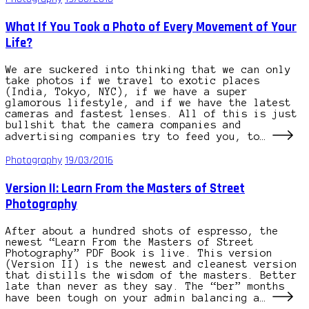
What If You Took a Photo of Every Movement of Your
Life?
We are suckered into thinking that we can only
take photos if we travel to exotic places
(India, Tokyo, NYC), if we have a super
glamorous lifestyle, and if we have the latest
cameras and fastest lenses. All of this is just
bullshit that the camera companies and
advertising companies try to feed you, to…
Photography
19/03/2016
Version II: Learn From the Masters of Street
Photography
After about a hundred shots of espresso, the
newest “Learn From the Masters of Street
Photography” PDF Book is live. This version
(Version II) is the newest and cleanest version
that distills the wisdom of the masters. Better
late than never as they say. The “ber” months
have been tough on your admin balancing a…