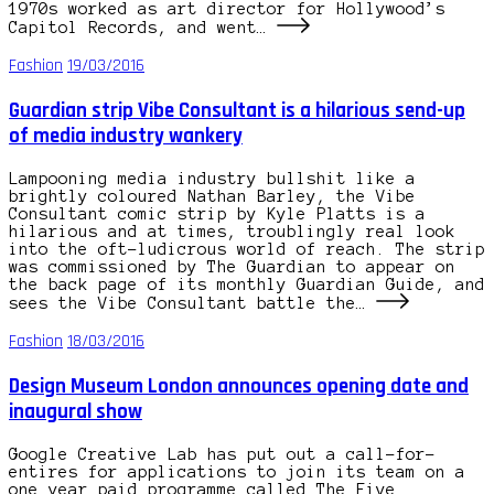
1970s worked as art director for Hollywood’s
Capitol Records, and went…
Fashion
19/03/2016
Guardian strip Vibe Consultant is a hilarious send-up
of media industry wankery
Lampooning media industry bullshit like a
brightly coloured Nathan Barley, the Vibe
Consultant comic strip by Kyle Platts is a
hilarious and at times, troublingly real look
into the oft-ludicrous world of reach. The strip
was commissioned by The Guardian to appear on
the back page of its monthly Guardian Guide, and
sees the Vibe Consultant battle the…
Fashion
18/03/2016
Design Museum London announces opening date and
inaugural show
Google Creative Lab has put out a call-for-
entires for applications to join its team on a
one year paid programme called The Five.