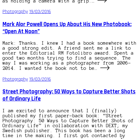
as holding a camera with a grip.…
Photography
19/03/2016
Mark Alor Powell Opens Up About His New Photobook:
“Open At Noon”
Mark: Thanks. I knew I had a book somewhere with
a good strong edit. A friend sent me a link to
enter the Editorial RM Fotolibro award. Spent a
good two months trying to find a sequence. The
way I was working as a photographer from 2006-
2014. I wanted the book not to be…
Photography
19/03/2016
Street Photography: 50 Ways to Capture Better Shots
of Ordinary Life
I am excited to announce that I (finally)
published my first paper-back book: “Street
Photography: 50 Ways to Capture Better Shots of
Ordinary Life” in collaboration with DEXT; my
Swedish publisher. This book has been a long
time in the making. I first got contacted by