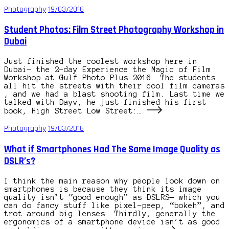
Photography
19/03/2016
Student Photos: Film Street Photography Workshop in
Dubai
Just finished the coolest workshop here in
Dubai– the 2-day Experience the Magic of Film
Workshop at Gulf Photo Plus 2016. The students
all hit the streets with their cool film cameras
, and we had a blast shooting film. Last time we
talked with Dayv, he just finished his first
book, High Street Low Street:…
Photography
19/03/2016
What if Smartphones Had The Same Image Quality as
DSLR’s?
I think the main reason why people look down on
smartphones is because they think its image
quality isn’t “good enough” as DSLRS— which you
can do fancy stuff like pixel-peep, “bokeh”, and
trot around big lenses. Thirdly, generally the
ergonomics of a smartphone device isn’t as good