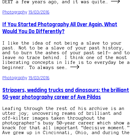
DEXT a few years ago, and it was quite…
Photography
19/03/2016
If You Started Photography All Over Again, What
Would You Do Differently?
I like the idea of not being a slave to your
past. Not to be a slave of your past history,
and to burn the ashes of your past self— and to
leave no trace behind. I think one of the most
liberating concepts in life is to everyday be a
beginner. To always see…
Photography
19/03/2016
Strippers, wedding trucks and dinosaurs: the brilliant
50-year photography career of Ave Pildas
Leafing through the rest of his archive is an
utter joy; uncovering reams of brilliant and
off-kilter images taken throughout the
photographer’s busy 50-year career which show a
knack for that all important “decisive moment.”
Ave grew up in Cincinnati, Ohio, and during the