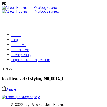
Home
Blog
About Me
Contact Me
Privacy Policy
Legal Notive | Impressum
06/03/2019
baclkbvelvetststylingIMG_0014_1
Share
© 2022 by Alexander Fuchs