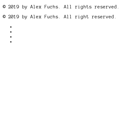
© 2019 by Alex Fuchs. All rights reserved.
© 2019 by Alex Fuchs. All right reserved.