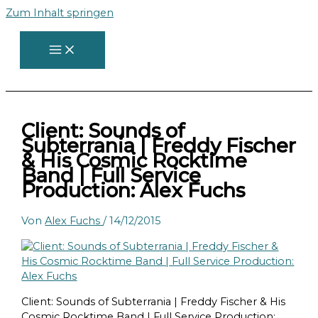
Zum Inhalt springen
Client: Sounds of
Subterrania | Freddy Fischer
& His Cosmic Rocktime
Band | Full Service
Production: Alex Fuchs
Von
Alex Fuchs
/
14/12/2015
Client: Sounds of Subterrania | Freddy Fischer & His
Cosmic Rocktime Band | Full Service Production: